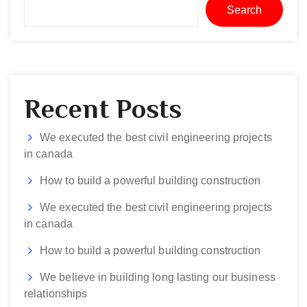
Search
Recent Posts
We executed the best civil engineering projects
in canada
How to build a powerful building construction
We executed the best civil engineering projects
in canada
How to build a powerful building construction
We believe in building long lasting our business
relationships