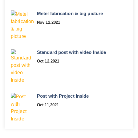
Metel fabrication & big picture
Nov 12,2021
Standard post with video Inside
Oct 12,2021
Post with Project Inside
Oct 11,2021