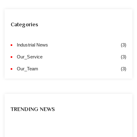
Categories
Industrial News
(3)
Our_Service
(3)
Our_Team
(3)
TRENDING NEWS