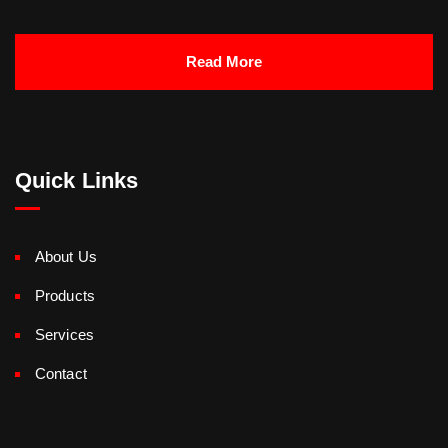
Read More
Quick Links
About Us
Products
Services
Contact