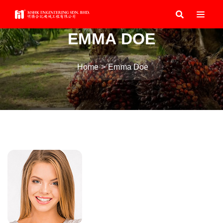
EMMA DOE
Home
Emma Doe
Post
navigation