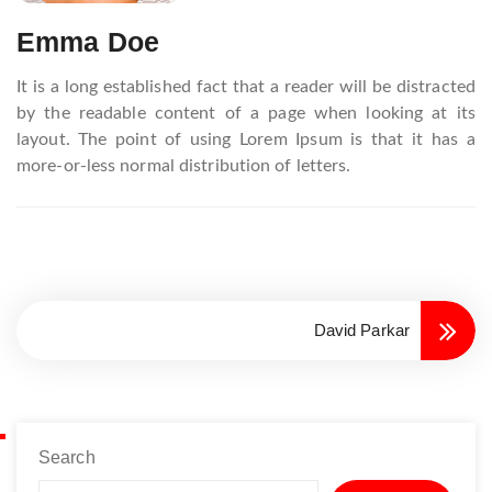
Emma Doe
It is a long established fact that a reader will be distracted
by the readable content of a page when looking at its
layout. The point of using Lorem Ipsum is that it has a
more-or-less normal distribution of letters.
David Parkar
Search