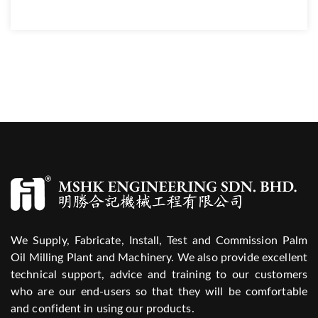
We Supply, Fabricate, Install, Test and Commission Palm
Oil Milling Plant and Machinery. We also provide excellent
technical support, advice and training to our customers
who are our end-users so that they will be comfortable
and confident in using our products.