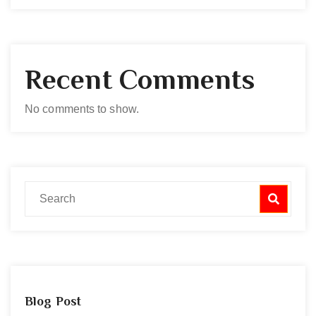
Recent Comments
No comments to show.
Blog Post