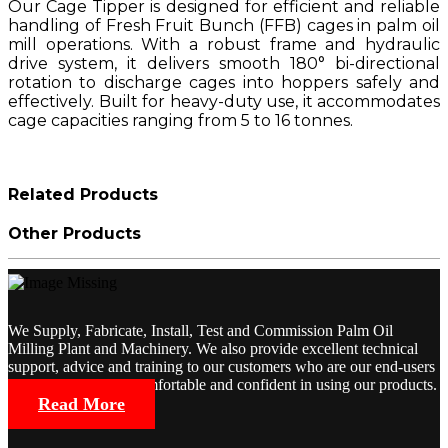
Our Cage Tipper is designed for efficient and reliable
handling of Fresh Fruit Bunch (FFB) cages in palm oil
mill operations. With a robust frame and hydraulic
drive system, it delivers smooth 180° bi-directional
rotation to discharge cages into hoppers safely and
effectively. Built for heavy-duty use, it accommodates
cage capacities ranging from 5 to 16 tonnes.
Related Products
Other Products
We Supply, Fabricate, Install, Test and Commission Palm Oil
Milling Plant and Machinery. We also provide excellent technical
support, advice and training to our customers who are our end-users
so that they will be comfortable and confident in using our products.
Read More