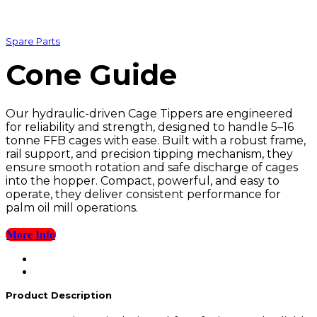
Spare Parts
Cone Guide
Our hydraulic-driven Cage Tippers are engineered
for reliability and strength, designed to handle 5–16
tonne FFB cages with ease. Built with a robust frame,
rail support, and precision tipping mechanism, they
ensure smooth rotation and safe discharge of cages
into the hopper. Compact, powerful, and easy to
operate, they deliver consistent performance for
palm oil mill operations.
More Info
Product Description