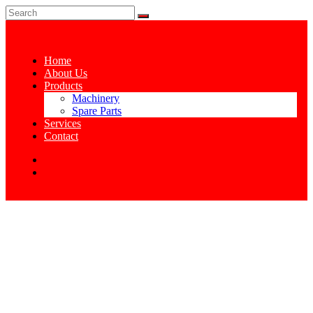
Home
About Us
Products
Machinery
Spare Parts
Services
Contact
CONE GUIDE
Home
Cone Guide