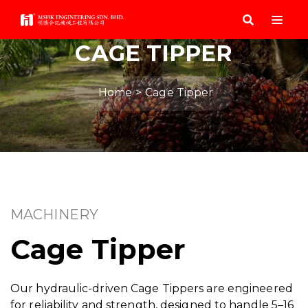
CAGE TIPPER
Home
Cage Tipper
MACHINERY
Cage Tipper
Our hydraulic-driven Cage Tippers are engineered
for reliability and strength, designed to handle 5–16