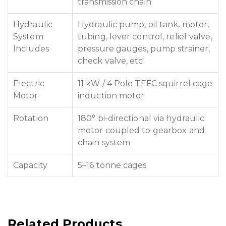
transmission chain
Hydraulic
Hydraulic pump, oil tank, motor,
System
tubing, lever control, relief valve,
Includes
pressure gauges, pump strainer,
check valve, etc.
Electric
11 kW / 4 Pole TEFC squirrel cage
Motor
induction motor
Rotation
180° bi-directional via hydraulic
motor coupled to gearbox and
chain system
Capacity
5–16 tonne cages
Related Products