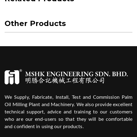
Other Products
We Supply, Fabricate, Install, Test and Commission Palm
Oil Milling Plant and Machinery. We also provide excellent
technical support, advice and training to our customers
who are our end-users so that they will be comfortable
and confident in using our products.