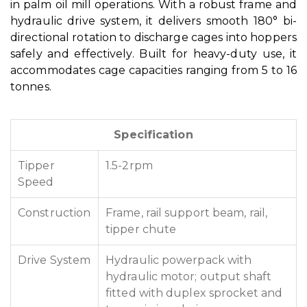
in palm oil mill operations. With a robust frame and
hydraulic drive system, it delivers smooth 180° bi-
directional rotation to discharge cages into hoppers
safely and effectively. Built for heavy-duty use, it
accommodates cage capacities ranging from 5 to 16
tonnes.
Specification
Tipper
1.5-2rpm
Speed
Construction
Frame, rail support beam, rail,
tipper chute
Drive System
Hydraulic powerpack with
hydraulic motor; output shaft
fitted with duplex sprocket and