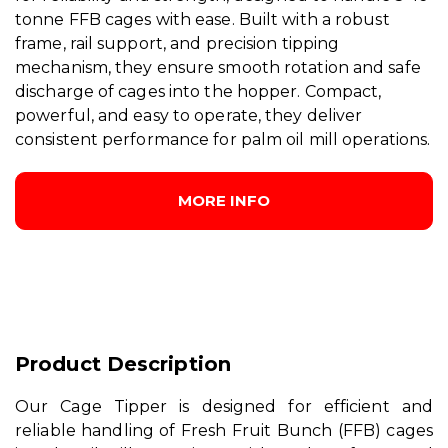
tonne FFB cages with ease. Built with a robust
frame, rail support, and precision tipping
mechanism, they ensure smooth rotation and safe
discharge of cages into the hopper. Compact,
powerful, and easy to operate, they deliver
consistent performance for palm oil mill operations.
MORE INFO
Product Description
Our Cage Tipper is designed for efficient and
reliable handling of Fresh Fruit Bunch (FFB) cages