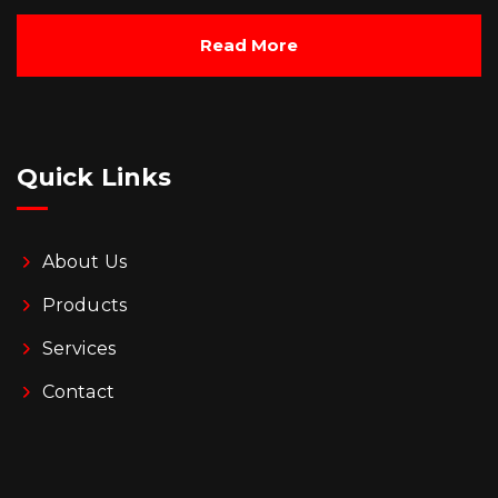
Read More
Quick Links
About Us
Products
Services
Contact